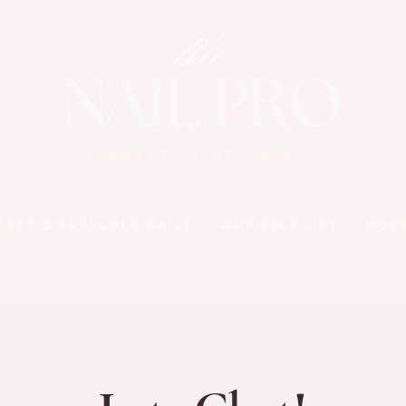
LEARN IT. FIX IT. LOVE IT
Fast & Fabulous Nails
Why Gels Lift
Mor