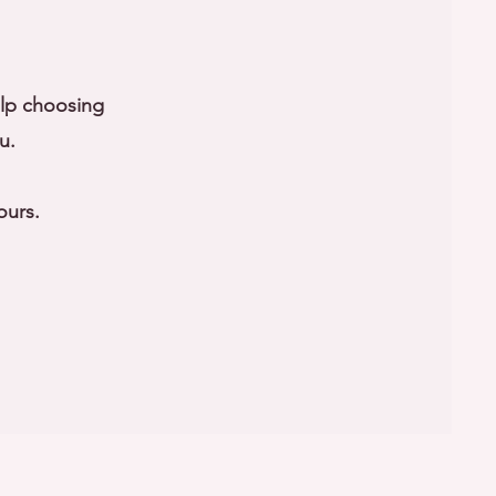
elp choosing
u.
ours.