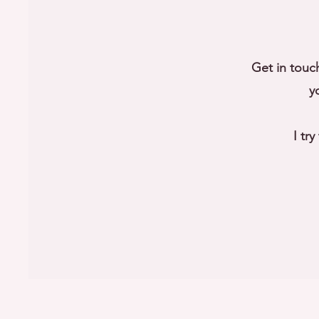
Get in touc
y
I tr