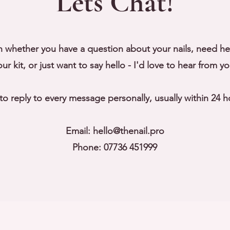
Lets Chat!
h whether you have a question about your nails, need h
our kit, or just want to say hello - I'd love to hear from yo
y to reply to every message personally, usually within 24 h
Email:
hello@thenail.pro
Phone: 07736 451999